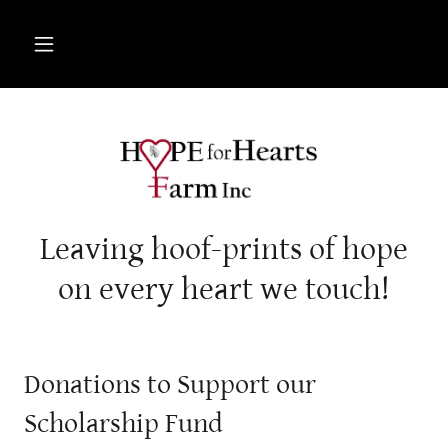
Leaving hoof-prints of hope
on every heart we touch!
Donations to Support our
Scholarship Fund