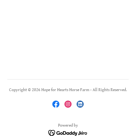
Copyright © 2026 Hope for Hearts Horse Farm - All Rights Reserved.
Powered by